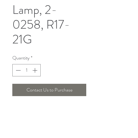
Lamp, 2-
0258, R17-
21G
Quantity
*
Contact Us to Purchase
DIMENSION