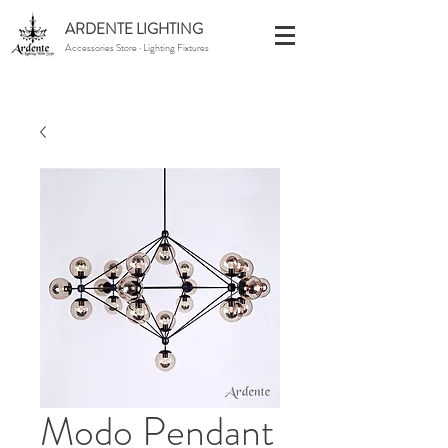
ARDENTE LIGHTING
Accessories Store · Lighting Fixtures
Modo Pendant