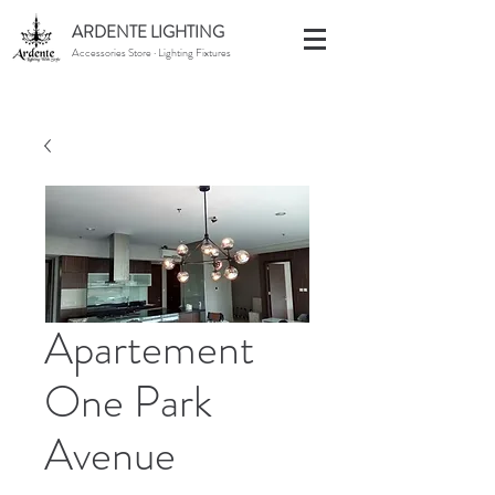
ARDENTE LIGHTING
Accessories Store · Lighting Fixtures
Apartement
One Park
Avenue