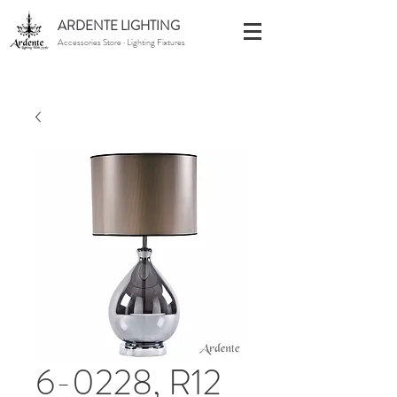
ARDENTE LIGHTING
Accessories Store · Lighting Fixtures
6-0228, R12