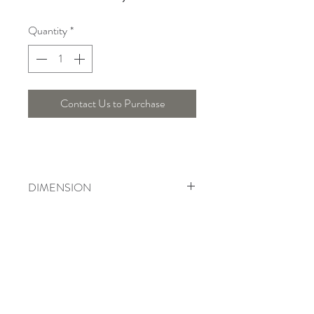
Quantity
*
Contact Us to Purchase
DIMENSION
Width : 32.5 Cm, Height : 53 Cm
Telepon :
+6221 7278 0891
/ 92
Instagram : @ardentelighting
+6221 3042 9897
/ 98
@ardenteprojects
Whatsapp :
Email :
info@ardentelighting.com
081288853142