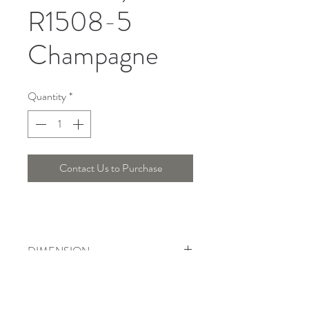
R1508-5
Champagne
Quantity
*
Contact Us to Purchase
DIMENSION
Width : 30 Cm , Height : 38 Cm