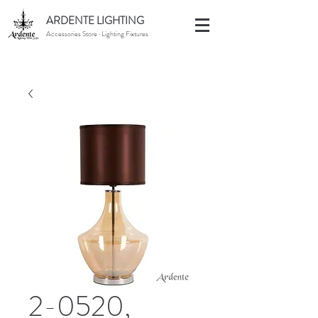
ARDENTE LIGHTING
Accessories Store · Lighting Fixtures
2-0520,