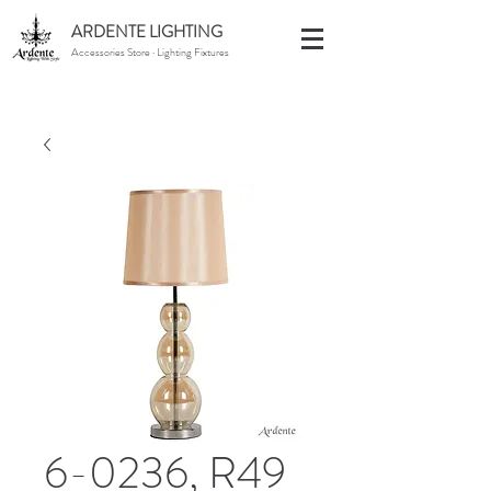
ARDENTE LIGHTING
Accessories Store · Lighting Fixtures
6-0236, R49