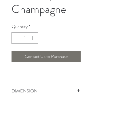
Champagne
Quantity
*
Contact Us to Purchase
DIMENSION
Width : 30 Cm, Height : 71.5 Cm
Telepon :
+6221 7278 0891
/ 92
Instagram : @ardentelighting
+6221 3042 9897
/ 98
@ardenteprojects