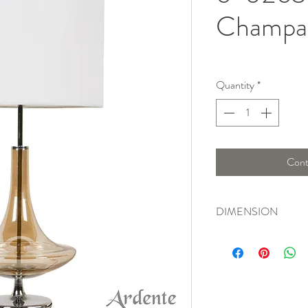
Champa
Quantity
*
Cont
DIMENSION
Width : 36 Cm , Heig