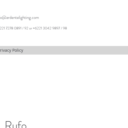
fo@ardentelighting.com
221 7278 0891 / 92 or +6221 3042 9897 / 98
rivacy Policy
 Rufo