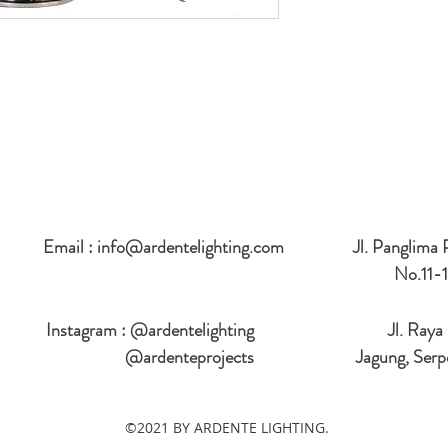
Email :
info@ardentelighting.com
Jl. Panglima
No.11-1
Instagram : @ardentelighting
Jl. Raya
@ardenteprojects
Jagung, Serp
©2021 BY ARDENTE LIGHTING.