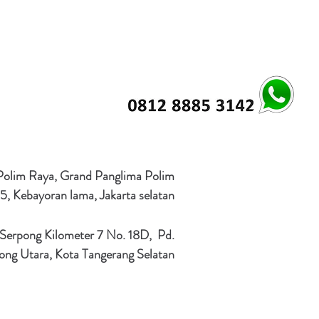
 Polim Raya, Grand Panglima Polim
5, Kebayoran lama, Jakarta selatan
 Serpong Kilometer 7 No. 18D, Pd.
ong Utara, Kota Tangerang Selatan