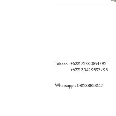
Telepon :
+6221 7278 0891 / 92
+6221 3042 9897 / 98
Whatsapp :
081288853142