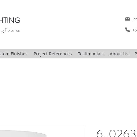
HTING
in
ng Fixtures
+6
stom Finishes
Project References
Testimonials
About Us
P
6-0263,