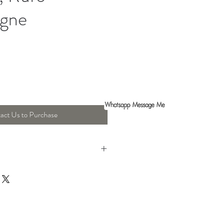
gne
act Us to Purchase
ht : 68 Cm