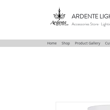
ARDENTE LIG
Accessories Store · Lighti
Home
Shop
Product Gallery
Cu