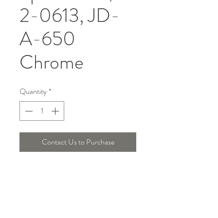
2-0613, JD-
A-650
Chrome
Quantity
*
Contact Us to Purchase
DIMENSION