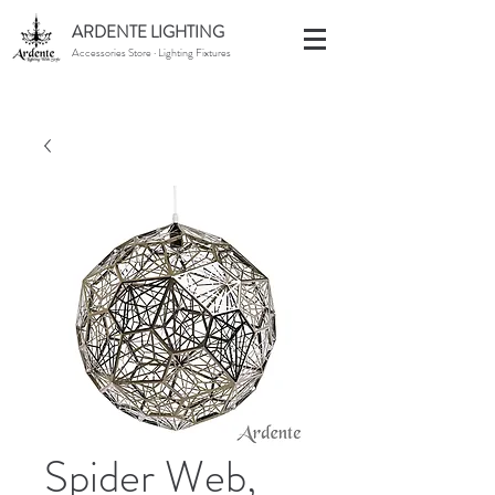
ARDENTE LIGHTING
Accessories Store · Lighting Fixtures
Spider Web,