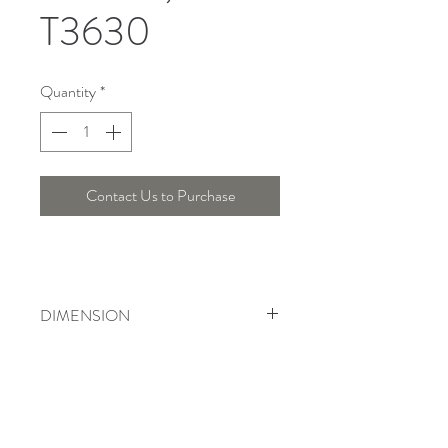
T3630
Quantity
*
Contact Us to Purchase
DIMENSION
Length : 51 Cm, Width : 15 Cm , Height
: 53 Cm
Telepon :
+6221 7278 0891
/ 92
Instagram : @ardentelighting
+6221 3042 9897
/ 98
@ardenteprojects