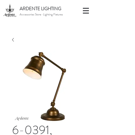
ARDENTE LIGHTING
Accessories Store · Lighting Fixtures
6-0391,