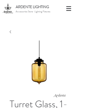
ARDENTE LIGHTING
Accessories Store · Lighting Fixtures
Turret Glass, 1-