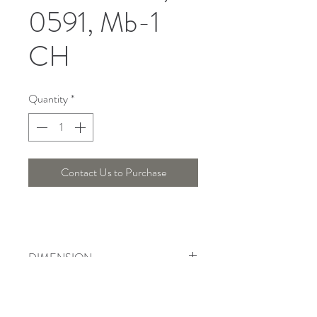
0591, Mb-1
CH
Quantity
*
Contact Us to Purchase
DIMENSION
Length ; 54, Width : 17 Cm, Height :
23 Cm