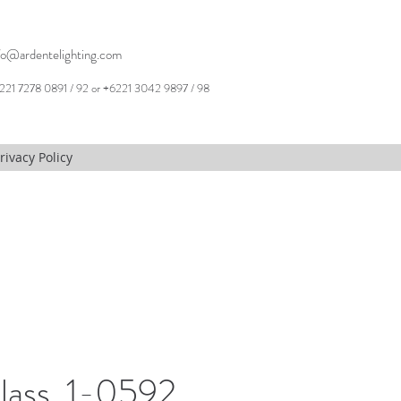
fo@ardentelighting.com
221 7278 0891 / 92 or +6221 3042 9897 / 98
rivacy Policy
lass, 1-0592,