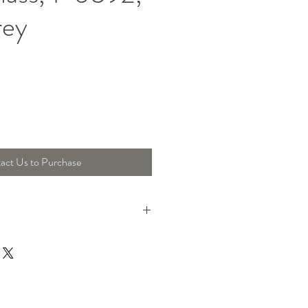
rey
act Us to Purchase
17 Cm, Height : 23 Cm