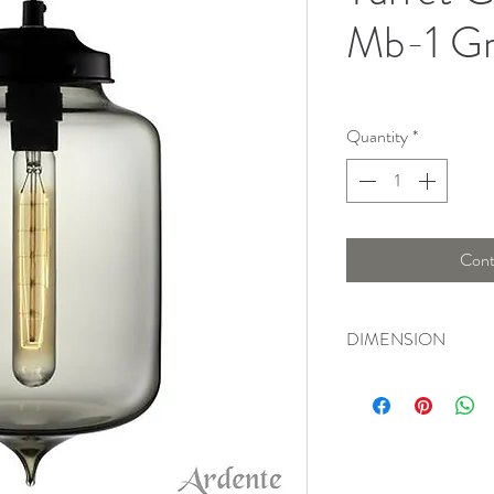
Mb-1 G
Quantity
*
Cont
DIMENSION
Length ; 54, Width : 