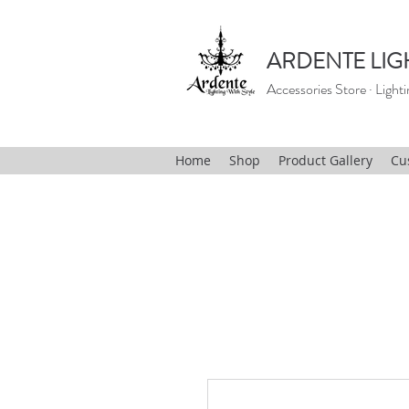
ARDENTE LIG
Accessories Store · Lighti
Home
Shop
Product Gallery
Cu