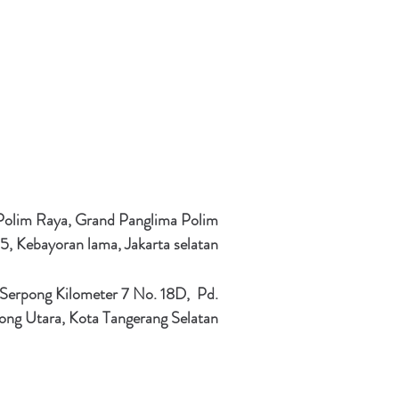
 Polim Raya, Grand Panglima Polim
5, Kebayoran lama, Jakarta selatan
 Serpong Kilometer 7 No. 18D, Pd.
ong Utara, Kota Tangerang Selatan