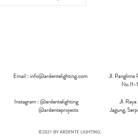
Email :
info@ardentelighting.com
Jl. Panglima
No.11-1
Instagram : @ardentelighting
Jl. Raya
@ardenteprojects
Jagung, Serp
©2021 BY ARDENTE LIGHTING.