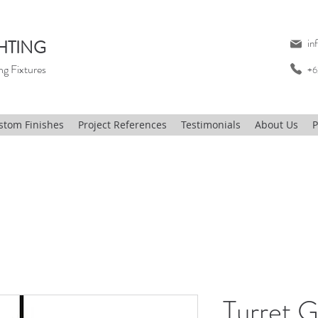
HTING
in
ng Fixtures
+6
stom Finishes
Project References
Testimonials
About Us
P
Turret G