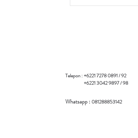
Telepon :
+6221 7278 0891 / 92
+6221 3042 9897 / 98
Whatsapp :
081288853142