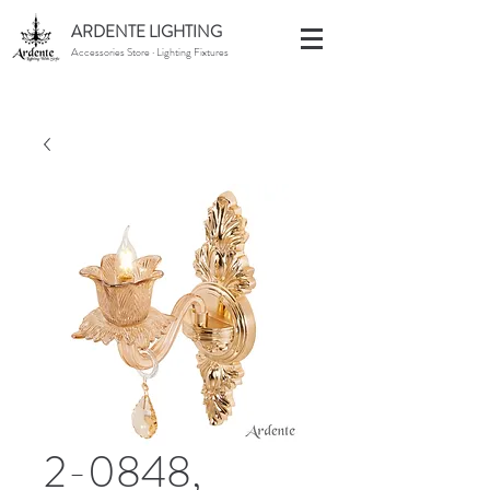
ARDENTE LIGHTING
Accessories Store · Lighting Fixtures
2-0848,