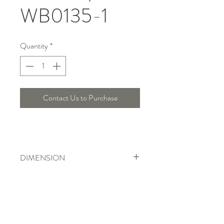
WB0135-1
Quantity
*
Contact Us to Purchase
DIMENSION
Length : 17 Cm , Width : 32 Cm ,
Height : 44 Cm
Telepon :
+6221 7278 0891
/ 92
Instagram : @ardentelighting
+6221 3042 9897
/ 98
@ardenteprojects