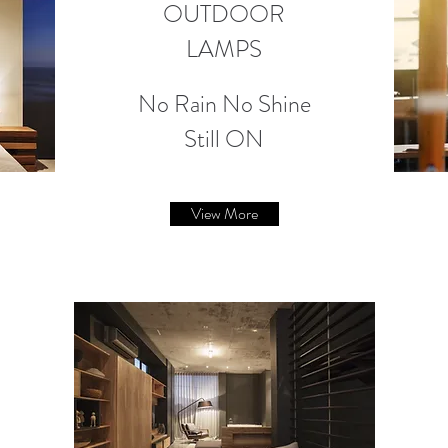
OUTDOOR
LAMPS
No Rain No Shine
Still ON
View More