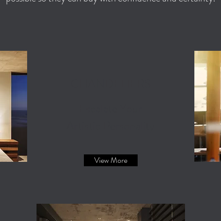
CHANDELIERS
Escalate Your
Artistic Personality
View More