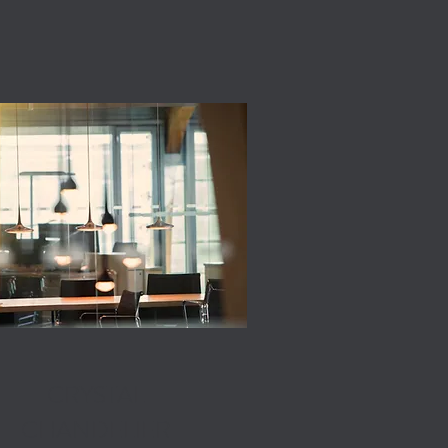
CRYSTAL
CHANDELIER