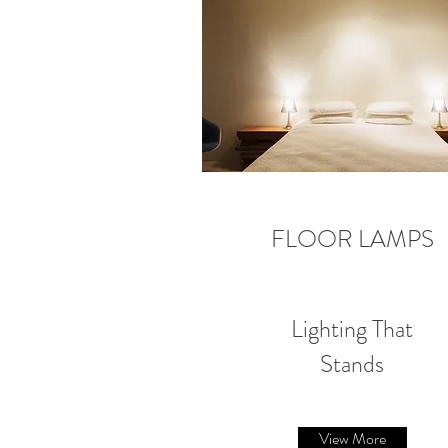
FLOOR LAMPS
Lighting That
Stands
View More