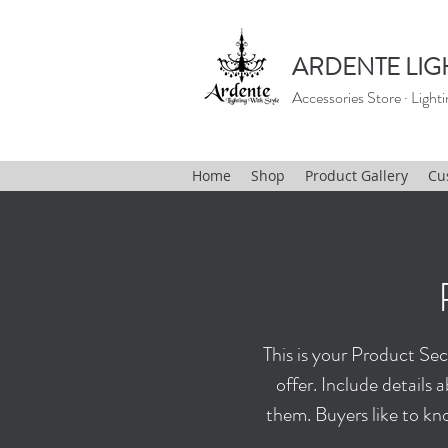
ARDENTE LIG
Accessories Store · Lighti
Home
Shop
Product Gallery
Cu
This is your Product Sect
offer. Include detail
them. Buyers like to kn