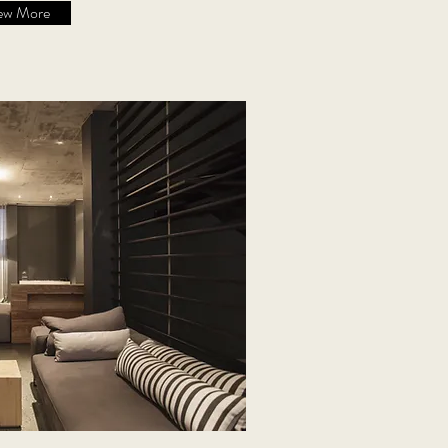
ew More