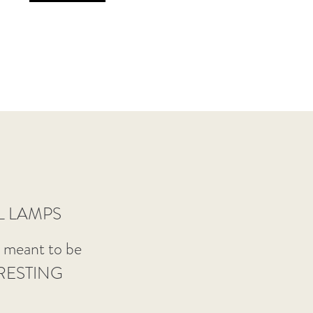
L LAMPS
e meant to be
RESTING