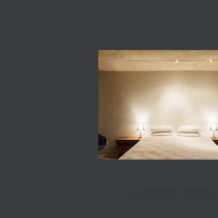
CEILING LIGHTS